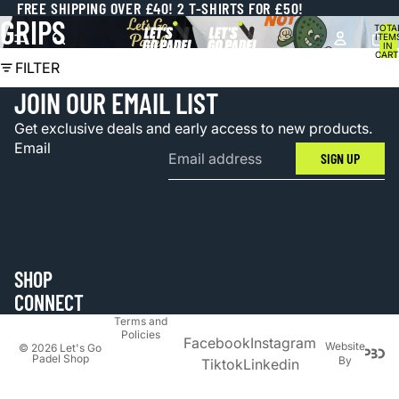
FREE SHIPPING OVER £40! 2 T-SHIRTS FOR £50!
GRIPS
TOTA
ITEM
IN
CART
0
FILTER
JOIN OUR EMAIL LIST
Get exclusive deals and early access to new products.
Email
SIGN UP
SHOP
Privacy
CONNECT
policy
Terms and
Policies
Facebook
Instagram
Website
© 2026
Let's Go
Padel Shop
By
Tiktok
Linkedin